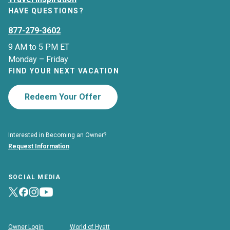
HAVE QUESTIONS?
877-279-3602
9 AM to 5 PM ET
Monday – Friday
FIND YOUR NEXT VACATION
Redeem Your Offer
Interested in Becoming an Owner?
Request Information
SOCIAL MEDIA
Owner Login
World of Hyatt