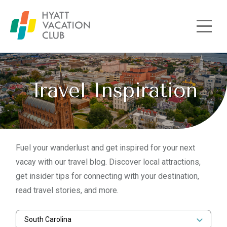
Skip to main content
Travel Inspiration
Fuel your wanderlust and get inspired for your next
vacay with our travel blog. Discover local attractions,
get insider tips for connecting with your destination,
read travel stories, and more.
South Carolina