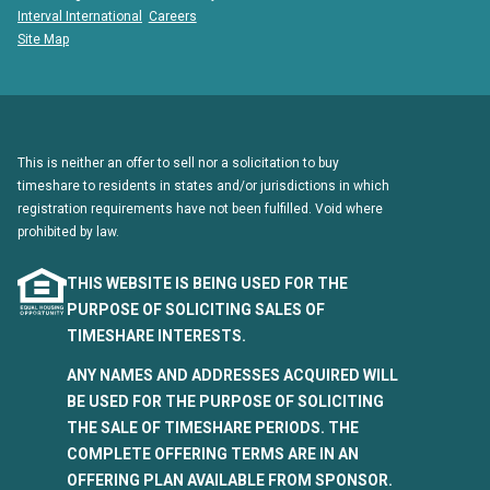
Interval International
Careers
Site Map
This is neither an offer to sell nor a solicitation to buy
timeshare to residents in states and/or jurisdictions in which
registration requirements have not been fulfilled. Void where
prohibited by law.
THIS WEBSITE IS BEING USED FOR THE
PURPOSE OF SOLICITING SALES OF
TIMESHARE INTERESTS.
ANY NAMES AND ADDRESSES ACQUIRED WILL
BE USED FOR THE PURPOSE OF SOLICITING
THE SALE OF TIMESHARE PERIODS. THE
COMPLETE OFFERING TERMS ARE IN AN
OFFERING PLAN AVAILABLE FROM SPONSOR.