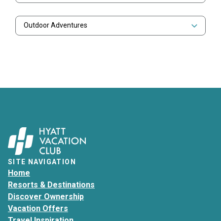
Outdoor Adventures
SITE NAVIGATION
Home
Resorts & Destinations
Discover Ownership
Vacation Offers
Travel Inspiration