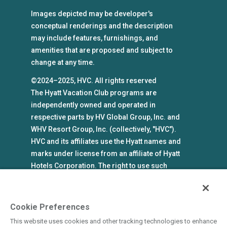
Images depicted may be developer's
conceptual renderings and the description
may include features, furnishings, and
amenities that are proposed and subject to
change at any time.
©2024–2025, HVC. All rights reserved
The Hyatt Vacation Club programs are
independently owned and operated in
respective parts by HV Global Group, Inc. and
WHV Resort Group, Inc. (collectively, "HVC").
HVC and its affiliates use the Hyatt names and
marks under license from an affiliate of Hyatt
Hotels Corporation. The right to use such
marks shall cease if such license expires or is
revoked or terminated. HVC is not owned by or
an affiliate of Hyatt Hotels Corporation. Hyatt
Cookie Preferences
Hotels Corporation and its affiliates make no
This website uses cookies and other tracking technologies to enhance
representations, warranties, or guaranties with