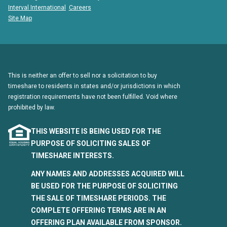
Interval International
Careers
Site Map
This is neither an offer to sell nor a solicitation to buy
timeshare to residents in states and/or jurisdictions in which
registration requirements have not been fulfilled. Void where
prohibited by law.
THIS WEBSITE IS BEING USED FOR THE
PURPOSE OF SOLICITING SALES OF
TIMESHARE INTERESTS.
ANY NAMES AND ADDRESSES ACQUIRED WILL
BE USED FOR THE PURPOSE OF SOLICITING
THE SALE OF TIMESHARE PERIODS. THE
COMPLETE OFFERING TERMS ARE IN AN
OFFERING PLAN AVAILABLE FROM SPONSOR.