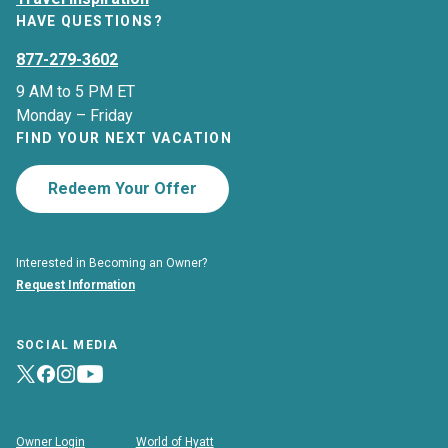
HAVE QUESTIONS?
877-279-3602
9 AM to 5 PM ET
Monday – Friday
FIND YOUR NEXT VACATION
Redeem Your Offer
Interested in Becoming an Owner?
Request Information
SOCIAL MEDIA
Owner Login
World of Hyatt