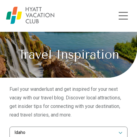
Skip to main content
Travel Inspiration
Fuel your wanderlust and get inspired for your next
vacay with our travel blog. Discover local attractions,
get insider tips for connecting with your destination,
read travel stories, and more.
Idaho