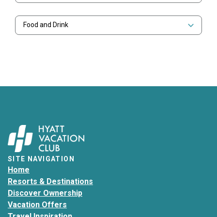
Food and Drink
SITE NAVIGATION
Home
Resorts & Destinations
Discover Ownership
Vacation Offers
Travel Inspiration