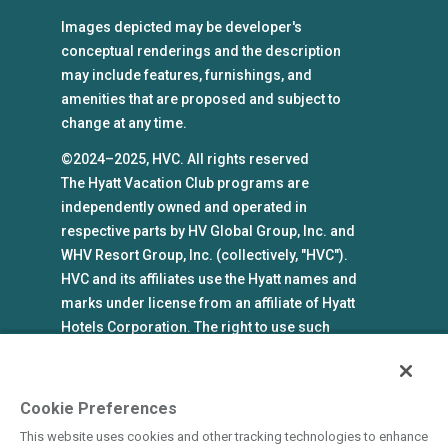
Images depicted may be developer's
conceptual renderings and the description
may include features, furnishings, and
amenities that are proposed and subject to
change at any time.
©2024–2025, HVC. All rights reserved
The Hyatt Vacation Club programs are
independently owned and operated in
respective parts by HV Global Group, Inc. and
WHV Resort Group, Inc. (collectively, "HVC").
HVC and its affiliates use the Hyatt names and
marks under license from an affiliate of Hyatt
Hotels Corporation. The right to use such
marks shall cease if such license expires or is
revoked or terminated. HVC is not owned by or
an affiliate of Hyatt Hotels Corporation. Hyatt
Cookie Preferences
Hotels Corporation and its affiliates make no
This website uses cookies and other tracking technologies to enhance
representations, warranties, or guaranties with